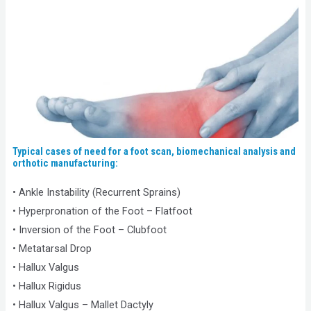
Typical cases of need for a foot scan, biomechanical analysis and
orthotic manufacturing:
• Ankle Instability (Recurrent Sprains)
• Hyperpronation of the Foot – Flatfoot
• Inversion of the Foot – Clubfoot
• Metatarsal Drop
• Hallux Valgus
• Hallux Rigidus
• Hallux Valgus – Mallet Dactyly