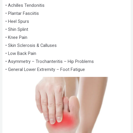
• Achilles Tendonitis
• Plantar Fasciitis
• Heel Spurs
• Shin Splint
• Knee Pain
• Skin Sclerosis & Calluses
• Low Back Pain
• Asymmetry – Trochanteritis – Hip Problems
• General Lower Extremity – Foot Fatigue