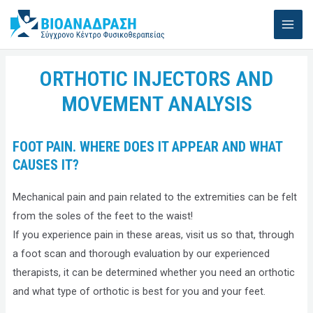
Skip
MAI
to
ME
content
ORTHOTIC INJECTORS AND
MOVEMENT ANALYSIS
FOOT PAIN. WHERE DOES IT APPEAR AND WHAT
CAUSES IT?
Mechanical pain and pain related to the extremities can be felt
from the soles of the feet to the waist!
If you experience pain in these areas, visit us so that, through
a foot scan and thorough evaluation by our experienced
therapists, it can be determined whether you need an orthotic
and what type of orthotic is best for you and your feet.