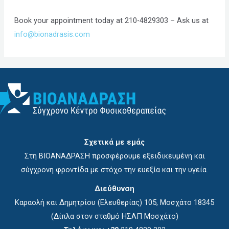
Book your appointment today at 210-4829303 – Ask us at
info@bionadrasis.com
Σχετικά με εμάς
Στη ΒΙΟΑΝΑΔΡΑΣΗ προσφέρουμε εξειδικευμένη και
σύγχρονη φροντίδα με στόχο την ευεξία και την υγεία.
Διεύθυνση
Καραολή και Δημητρίου (Ελευθερίας) 105, Μοσχάτο 18345
(Δίπλα στον σταθμό ΗΣΑΠ Μοσχάτο)