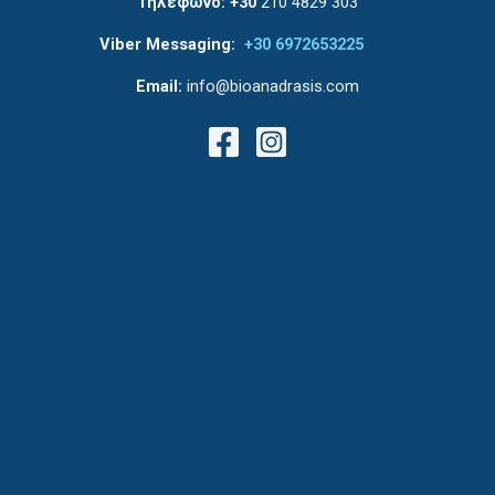
Τηλέφωνο:
+30
210 4829 303
Viber Messaging:
+30 6972653225
Email:
info@bioanadrasis.com