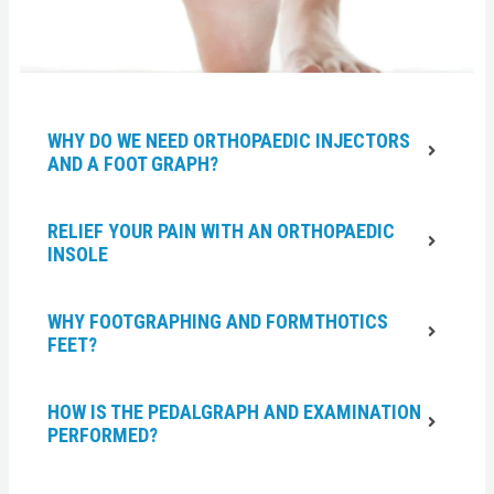
WHY DO WE NEED ORTHOPAEDIC INJECTORS
AND A FOOT GRAPH?
RELIEF YOUR PAIN WITH AN ORTHOPAEDIC
INSOLE
WHY FOOTGRAPHING AND FORMTHOTICS
FEET?
HOW IS THE PEDALGRAPH AND EXAMINATION
PERFORMED?