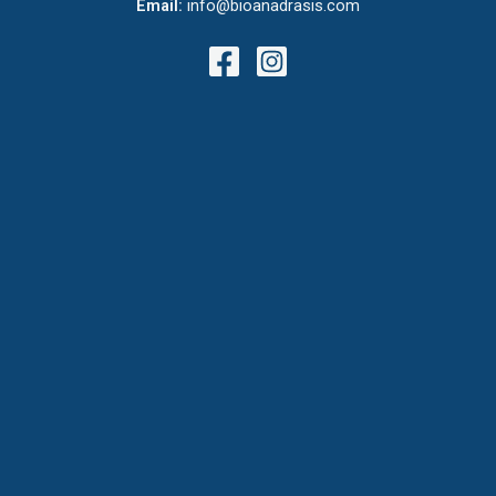
Email:
info@bioanadrasis.com