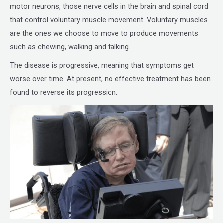
motor neurons, those nerve cells in the brain and spinal cord
that control voluntary muscle movement. Voluntary muscles
are the ones we choose to move to produce movements
such as chewing, walking and talking.
The disease is progressive, meaning that symptoms get
worse over time. At present, no effective treatment has been
found to reverse its progression.