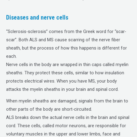
Diseases and nerve cells
“Sclerosis-sclerosis” comes from the Greek word for “scar-
scar”. Both ALS and MS cause scarring of the nerve fiber
sheath, but the process of how this happens is different for
each.
Nerve cells in the body are wrapped in thin caps called myelin
sheaths. They protect these cells, similar to how insulation
protects electrical wires. When you have MS, your body
attacks the myelin sheaths in your brain and spinal cord.
When myelin sheaths are damaged, signals from the brain to
other parts of the body are short-circuited.
ALS breaks down the actual nerve cells in the brain and spinal
cord. These cells, called motor neurons, are responsible for
voluntary muscles in the upper and lower limbs, face and