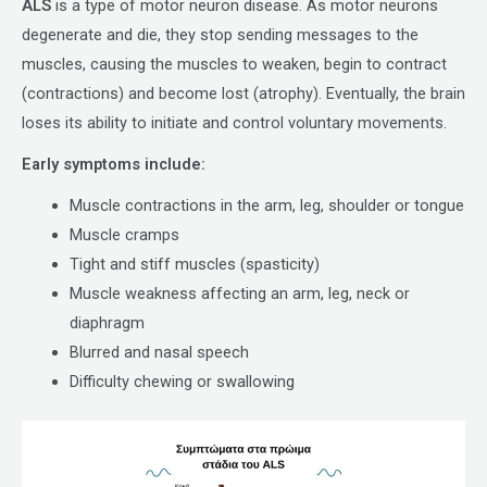
ALS
is a type of motor neuron disease. As motor neurons
degenerate and die, they stop sending messages to the
muscles, causing the muscles to weaken, begin to contract
(contractions) and become lost (atrophy). Eventually, the brain
loses its ability to initiate and control voluntary movements.
Early symptoms include:
Muscle contractions in the arm, leg, shoulder or tongue
Muscle cramps
Tight and stiff muscles (spasticity)
Muscle weakness affecting an arm, leg, neck or
diaphragm
Blurred and nasal speech
Difficulty chewing or swallowing