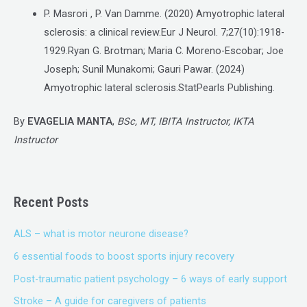
P. Masrori , P. Van Damme. (2020) Amyotrophic lateral
sclerosis: a clinical review.Eur J Neurol. 7;27(10):1918-
1929.Ryan G. Brotman; Maria C. Moreno-Escobar; Joe
Joseph; Sunil Munakomi; Gauri Pawar. (2024)
Amyotrophic lateral sclerosis.StatPearls Publishing.
By
EVAGELIA MANTA
,
BSc, MT, IBITA Instructor, IKTA
Instructor
Recent Posts
ALS – what is motor neurone disease?
6 essential foods to boost sports injury recovery
Post-traumatic patient psychology – 6 ways of early support
Stroke – A guide for caregivers of patients