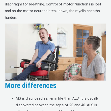
diaphragm for breathing. Control of motor functions is lost
and as the motor neurons break down, the myelin sheaths
harden.
More differences
MS is diagnosed earlier in life than ALS. It is usually
discovered between the ages of 20 and 40. ALS is