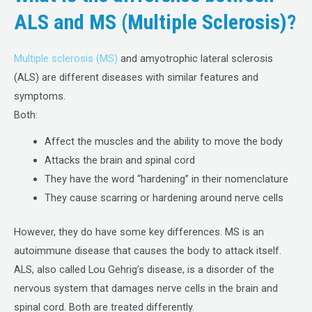
ALS and MS (Multiple Sclerosis)?
Multiple sclerosis (MS)
and amyotrophic lateral sclerosis
(ALS) are different diseases with similar features and
symptoms.
Both:
Affect the muscles and the ability to move the body
Attacks the brain and spinal cord
They have the word “hardening” in their nomenclature
They cause scarring or hardening around nerve cells
However, they do have some key differences. MS is an
autoimmune disease that causes the body to attack itself.
ALS, also called Lou Gehrig’s disease, is a disorder of the
nervous system that damages nerve cells in the brain and
spinal cord. Both are treated differently.