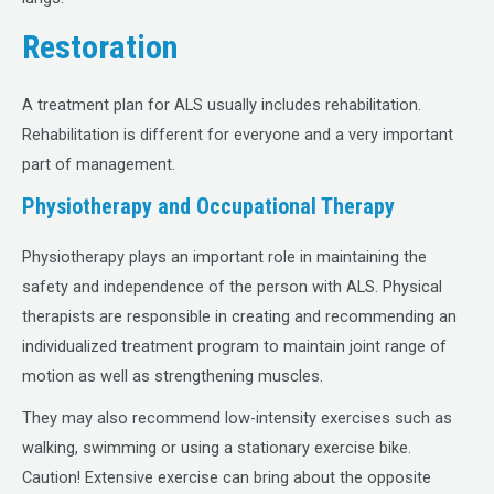
Restoration
A treatment plan for ALS usually includes rehabilitation.
Rehabilitation is different for everyone and a very important
part of management.
Physiotherapy and Occupational Therapy
Physiotherapy plays an important role in maintaining the
safety and independence of the person with ALS. Physical
therapists are responsible in creating and recommending an
individualized treatment program to maintain joint range of
motion as well as strengthening muscles.
They may also recommend low-intensity exercises such as
walking, swimming or using a stationary exercise bike.
Caution! Extensive exercise can bring about the opposite