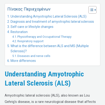
Πίνακας Περιεχομένων
Understanding Amyotrophic Lateral Sclerosis (ALS)
Diagnosis and treatment of amyotrophic lateral sclerosis
Self-care or lifestyle changes
Restoration
Physiotherapy and Occupational Therapy
Respiratory support
What is the difference between ALS and MS (Multiple
Sclerosis)?
Diseases and nerve cells
More differences
Understanding Amyotrophic
Lateral Sclerosis (ALS)
Amyotrophic lateral sclerosis (ALS), also known as Lou
Gehrig’s disease, is a rare neurological disease that affects