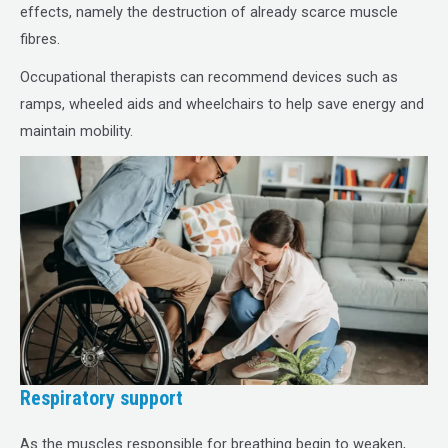
effects, namely the destruction of already scarce muscle
fibres.
Occupational therapists can recommend devices such as
ramps, wheeled aids and wheelchairs to help save energy and
maintain mobility.
Respiratory support
As the muscles responsible for breathing begin to weaken,