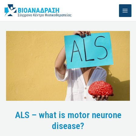
Skip
MAI
to
ME
content
ALS – what is motor neurone
disease?