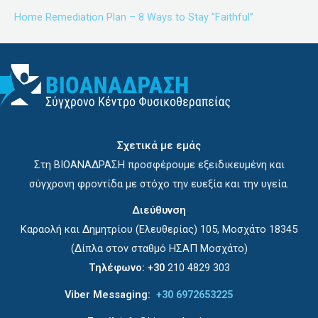
Home Remediation Plan – 8 Ways to Stay ”Faithful”
Σχετικά με εμάς
Στη ΒΙΟΑΝΑΔΡΑΣΗ προσφέρουμε εξειδικευμένη και
σύγχρονη φροντίδα με στόχο την ευεξία και την υγεία.
Διεύθυνση
Καραολή και Δημητρίου (Ελευθερίας) 105, Μοσχάτο 18345
(Δίπλα στον σταθμό ΗΣΑΠ Μοσχάτο)
Τηλέφωνο:
+30
210 4829 303
Viber Messaging:
+30 6972653225