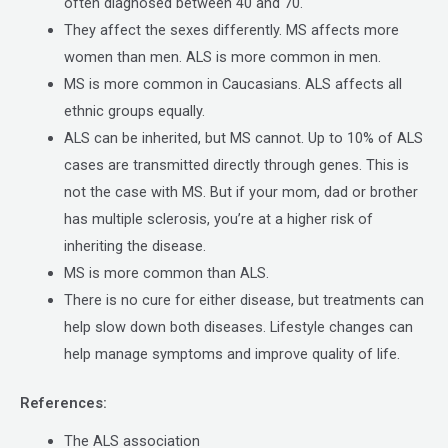
often diagnosed between 40 and 70.
They affect the sexes differently. MS affects more
women than men. ALS is more common in men.
MS is more common in Caucasians. ALS affects all
ethnic groups equally.
ALS can be inherited, but MS cannot. Up to 10% of ALS
cases are transmitted directly through genes. This is
not the case with MS. But if your mom, dad or brother
has multiple sclerosis, you’re at a higher risk of
inheriting the disease.
MS is more common than ALS.
There is no cure for either disease, but treatments can
help slow down both diseases. Lifestyle changes can
help manage symptoms and improve quality of life.
References:
The ALS association