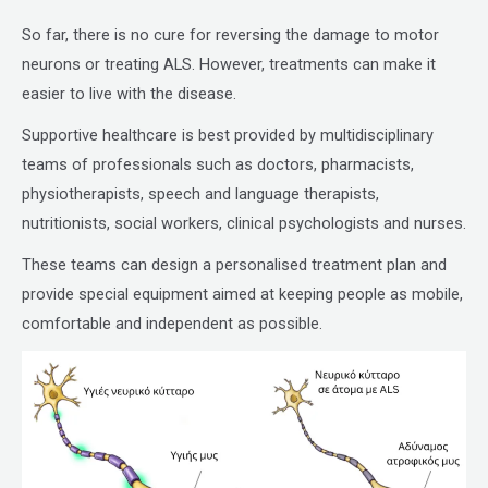
So far, there is no cure for reversing the damage to motor
neurons or treating ALS. However, treatments can make it
easier to live with the disease.
Supportive healthcare is best provided by multidisciplinary
teams of professionals such as doctors, pharmacists,
physiotherapists, speech and language therapists,
nutritionists, social workers, clinical psychologists and nurses.
These teams can design a personalised treatment plan and
provide special equipment aimed at keeping people as mobile,
comfortable and independent as possible.