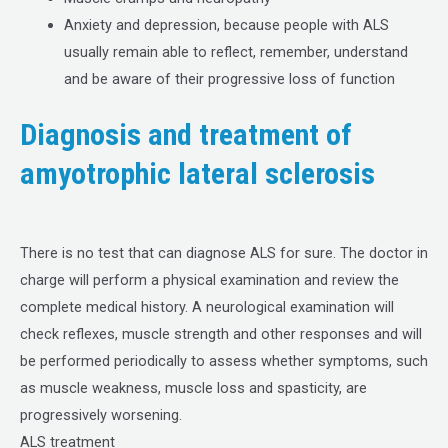
Anxiety and depression, because people with ALS
usually remain able to reflect, remember, understand
and be aware of their progressive loss of function
Diagnosis and treatment of
amyotrophic lateral sclerosis
There is no test that can diagnose ALS for sure. The doctor in
charge will perform a physical examination and review the
complete medical history. A neurological examination will
check reflexes, muscle strength and other responses and will
be performed periodically to assess whether symptoms, such
as muscle weakness, muscle loss and spasticity, are
progressively worsening.
ALS treatment