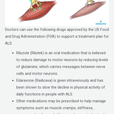
Doctors can use the following drugs approved by the US Food
and Drug Administration (FDA) to support a treatment plan for
ALS:
Riluzole (Rilutek) is an oral medication that is believed
to reduce damage to motor neurons by reducing levels
of glutamine, which carries messages between nerve
cells and motor neurons.
Edaravone (Radicava) is given intravenously and has
been shown to slow the decline in physical activity of
daily functions in people with ALS.
Other medications may be prescribed to help manage
symptoms such as muscle cramps, stiffness,