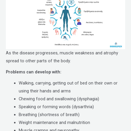
As the disease progresses, muscle weakness and atrophy
spread to other parts of the body.
Problems can develop with:
Walking, carrying, getting out of bed on their own or
using their hands and arms
Chewing food and swallowing (dysphagia)
Speaking or forming words (dysarthria)
Breathing (shortness of breath)
Weight maintenance and malnutrition
Muscle cramps and neuropathy