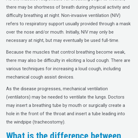
there may be shortness of breath during physical activity and
difficulty breathing at night. Non-invasive ventilation (NIV)
refers to respiratory support usually provided through a mask
over the nose and/or mouth. Initially, NIV may only be
necessary at night, but may eventually be used full-time.
Because the muscles that control breathing become weak,
there may also be difficulty in eliciting a loud cough. There are
various techniques for increasing a loud cough, including
mechanical cough assist devices.
As the disease progresses, mechanical ventilation
(ventilators) may be needed to ventilate the lungs. Doctors
may insert a breathing tube by mouth or surgically create a
hole in the front of the throat and insert a tube leading into
the windpipe (tracheostomy).
What is the difference between