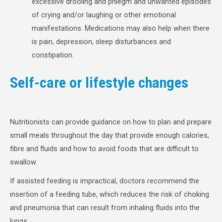
excessive drooling and phlegm and unwanted episodes
of crying and/or laughing or other emotional
manifestations. Medications may also help when there
is pain, depression, sleep disturbances and
constipation.
Self-care or lifestyle changes
Nutritionists can provide guidance on how to plan and prepare
small meals throughout the day that provide enough calories,
fibre and fluids and how to avoid foods that are difficult to
swallow.
If assisted feeding is impractical, doctors recommend the
insertion of a feeding tube, which reduces the risk of choking
and pneumonia that can result from inhaling fluids into the
lungs.